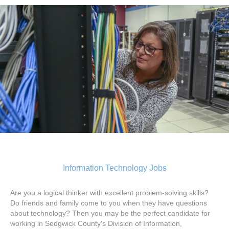
Information Technology Jobs
Are you a logical thinker with excellent problem-solving skills?
Do friends and family come to you when they have questions
about technology? Then you may be the perfect candidate for
working in Sedgwick County’s Division of Information,