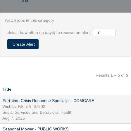
Clear
Watch jobs in this category
Select how often (in days) to receive an alert:
Results
1 – 5
of
5
Title
Part-time Crisis Response Specialist - COMCARE
Wichita, KS, US, 67203
Social Services and Behavioral Health
Aug 7, 2026
Seasonal Mower - PUBLIC WORKS