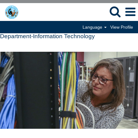
Language
View Profile
Department-Information Technology