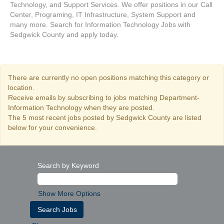
Technology, and Support Services. We offer positions in our Call
Center, Programing, IT Infrastructure, System Support and
many more. Search for Information Technology Jobs with
Sedgwick County and apply today.
There are currently no open positions matching this category or
location.
Receive emails by subscribing to jobs matching Department-
Information Technology when they are posted.
The 5 most recent jobs posted by Sedgwick County are listed
below for your convenience.
Search by Keyword
Show More Options