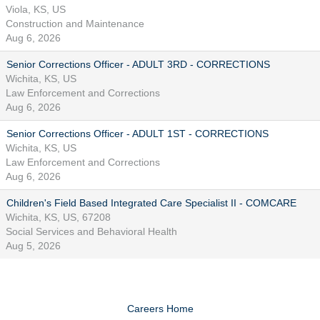
Viola, KS, US
Construction and Maintenance
Aug 6, 2026
Senior Corrections Officer - ADULT 3RD - CORRECTIONS
Wichita, KS, US
Law Enforcement and Corrections
Aug 6, 2026
Senior Corrections Officer - ADULT 1ST - CORRECTIONS
Wichita, KS, US
Law Enforcement and Corrections
Aug 6, 2026
Children's Field Based Integrated Care Specialist II - COMCARE
Wichita, KS, US, 67208
Social Services and Behavioral Health
Aug 5, 2026
Careers Home