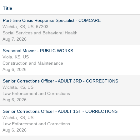
Title
Part-time Crisis Response Specialist - COMCARE
Wichita, KS, US, 67203
Social Services and Behavioral Health
Aug 7, 2026
Seasonal Mower - PUBLIC WORKS
Viola, KS, US
Construction and Maintenance
Aug 6, 2026
Senior Corrections Officer - ADULT 3RD - CORRECTIONS
Wichita, KS, US
Law Enforcement and Corrections
Aug 6, 2026
Senior Corrections Officer - ADULT 1ST - CORRECTIONS
Wichita, KS, US
Law Enforcement and Corrections
Aug 6, 2026