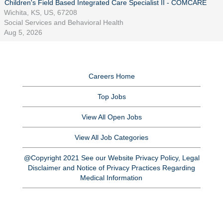
Children's Field Based Integrated Care Specialist II - COMCARE
Wichita, KS, US, 67208
Social Services and Behavioral Health
Aug 5, 2026
Careers Home
Top Jobs
View All Open Jobs
View All Job Categories
@Copyright 2021 See our Website Privacy Policy, Legal
Disclaimer and Notice of Privacy Practices Regarding
Medical Information