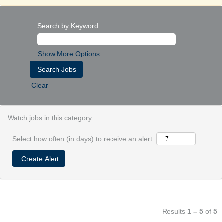
Search by Keyword
Show More Options
Clear
Watch jobs in this category
Select how often (in days) to receive an alert:
Results
1 – 5
of
5