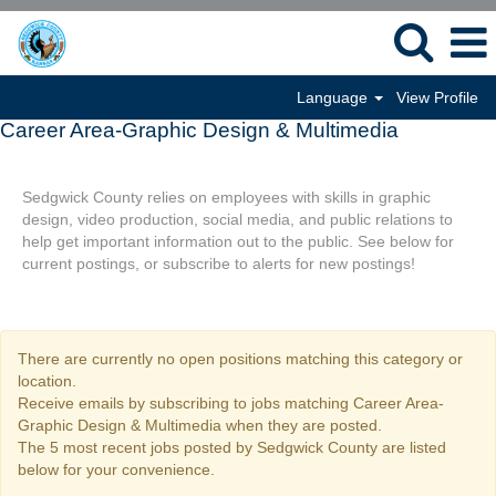
Language
View Profile
Career Area-Graphic Design & Multimedia
Sedgwick County relies on employees with skills in graphic
design, video production, social media, and public relations to
help get important information out to the public. See below for
current postings, or subscribe to alerts for new postings!
There are currently no open positions matching this category or
location.
Receive emails by subscribing to jobs matching Career Area-
Graphic Design & Multimedia when they are posted.
The 5 most recent jobs posted by Sedgwick County are listed
below for your convenience.