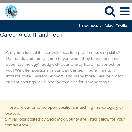
Language
View Profile
Career Area-IT and Tech
Are you a logical thinker with excellent problem-solving skills?
Do friends and family come to you when they have questions
about technology? Sedgwick County may have the perfect for
you! We offer positions in our Call Center, Programming, IT
Infrastructure, System Support, and many more. See below for
current postings, or subscribe to alerts for new postings!
There are currently no open positions matching this category or
location.
Similar jobs posted by Sedgwick County are listed below for your
convenience.