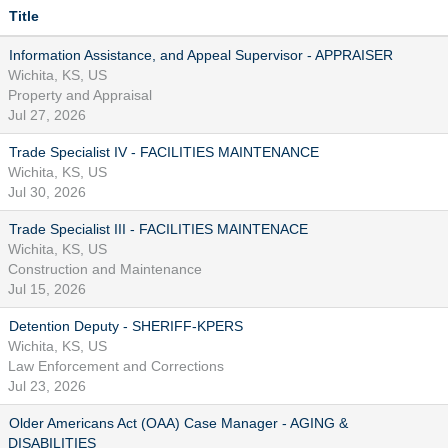
Title
Information Assistance, and Appeal Supervisor - APPRAISER
Wichita, KS, US
Property and Appraisal
Jul 27, 2026
Trade Specialist IV - FACILITIES MAINTENANCE
Wichita, KS, US
Jul 30, 2026
Trade Specialist III - FACILITIES MAINTENACE
Wichita, KS, US
Construction and Maintenance
Jul 15, 2026
Detention Deputy - SHERIFF-KPERS
Wichita, KS, US
Law Enforcement and Corrections
Jul 23, 2026
Older Americans Act (OAA) Case Manager - AGING &
DISABILITIES