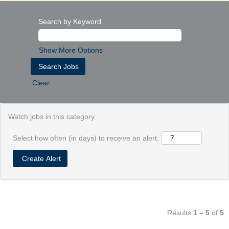
Search by Keyword
Show More Options
Clear
Watch jobs in this category
Select how often (in days) to receive an alert:
Results
1 – 5
of
5