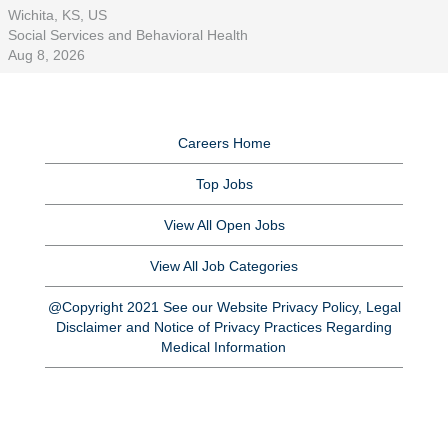
Wichita, KS, US
Social Services and Behavioral Health
Aug 8, 2026
Careers Home
Top Jobs
View All Open Jobs
View All Job Categories
@Copyright 2021 See our Website Privacy Policy, Legal
Disclaimer and Notice of Privacy Practices Regarding
Medical Information