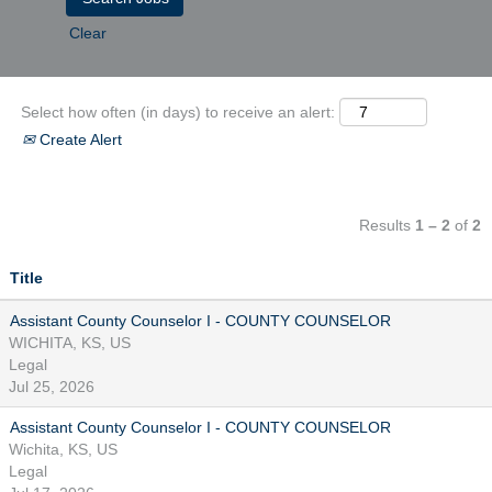
Clear
Select how often (in days) to receive an alert:
Create Alert
Results
1 – 2
of
2
Title
Assistant County Counselor I - COUNTY COUNSELOR
WICHITA, KS, US
Legal
Jul 25, 2026
Assistant County Counselor I - COUNTY COUNSELOR
Wichita, KS, US
Legal