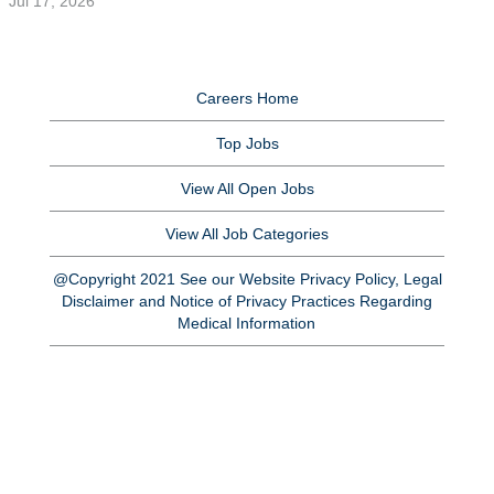
Jul 17, 2026
Careers Home
Top Jobs
View All Open Jobs
View All Job Categories
@Copyright 2021 See our Website Privacy Policy, Legal
Disclaimer and Notice of Privacy Practices Regarding
Medical Information