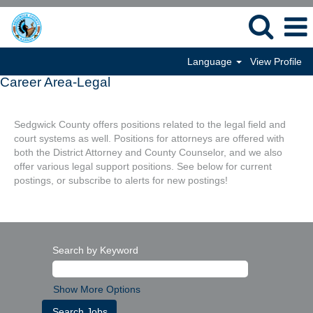
Language
View Profile
Career Area-Legal
Sedgwick County offers positions related to the legal field and
court systems as well. Positions for attorneys are offered with
both the District Attorney and County Counselor, and we also
offer various legal support positions. See below for current
postings, or subscribe to alerts for new postings!
Search by Keyword
Show More Options