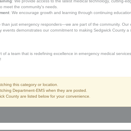
aining
: We provide access to the latest medical technology, cutting-e
to meet the community's needs.
pment
: We encourage growth and learning through continuing education,
 than just emergency responders—we are part of the community. Our 
ty events demonstrates our commitment to making Sedgwick County a sa
of a team that is redefining excellence in emergency medical services
!
ching this category or location.
matching Department-EMS when they are posted.
ck County are listed below for your convenience.