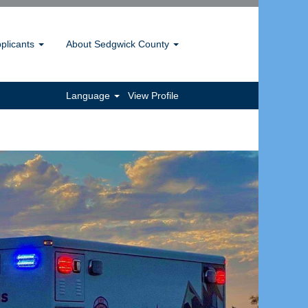
pplicants
About Sedgwick County
Language
View Profile