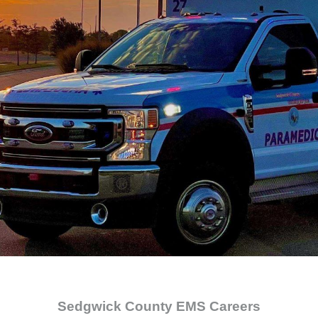
Sedgwick County EMS Careers