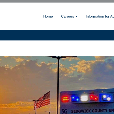
Home
Careers
Information for A