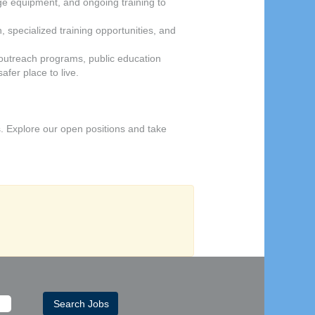
dge equipment, and ongoing training to
 specialized training opportunities, and
outreach programs, public education
fer place to live.
. Explore our open positions and take