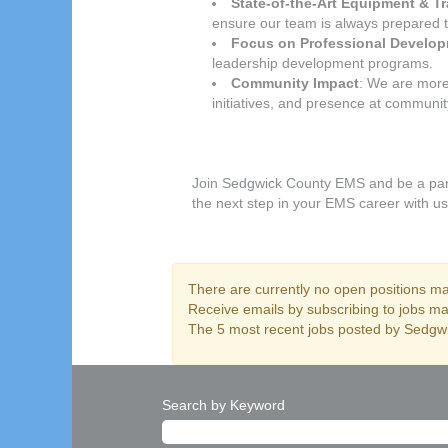
State-of-the-Art Equipment & Tr
ensure our team is always prepared 
Focus on Professional Develo
leadership development programs.
Community Impact
: We are more
initiatives, and presence at communi
Join Sedgwick County EMS and be a part 
the next step in your EMS career with us
There are currently no open positions mat
Receive emails by subscribing to jobs 
The 5 most recent jobs posted by Sedgwi
Search by Keyword