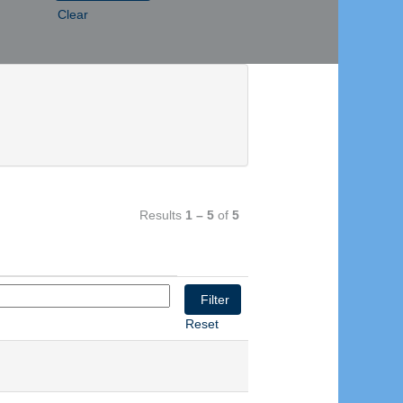
Clear
Results
1 – 5
of
5
Reset