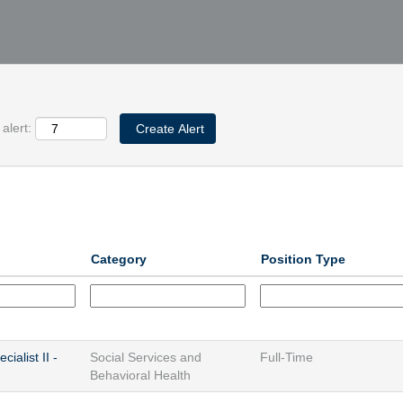
alert:
Category
Position Type
ialist II -
Social Services and
Full-Time
Behavioral Health