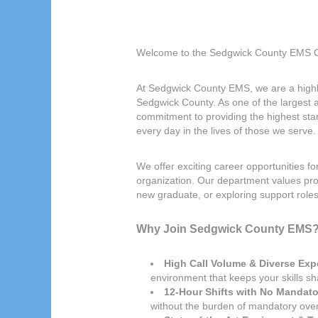
Welcome to the Sedgwick County EMS C
At Sedgwick County EMS, we are a highly
Sedgwick County. As one of the largest
commitment to providing the highest sta
every day in the lives of those we serve.
We offer exciting career opportunities f
organization. Our department values pr
new graduate, or exploring support roles
Why Join Sedgwick County EMS
High Call Volume & Diverse Exp
environment that keeps your skills s
12-Hour Shifts with No Mandato
without the burden of mandatory overt