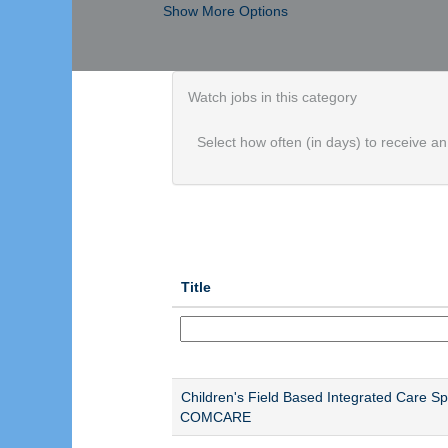
Show More Options
Watch jobs in this category
Select how often (in days) to receive an 
Title
Children's Field Based Integrated Care Spec
COMCARE