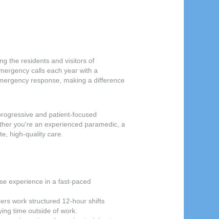
 the residents and visitors of
mergency calls each year with a
 emergency response, making a difference
progressive and patient-focused
ther you're an experienced paramedic, a
e, high-quality care.
se experience in a fast-paced
ers work structured 12-hour shifts
ing time outside of work.