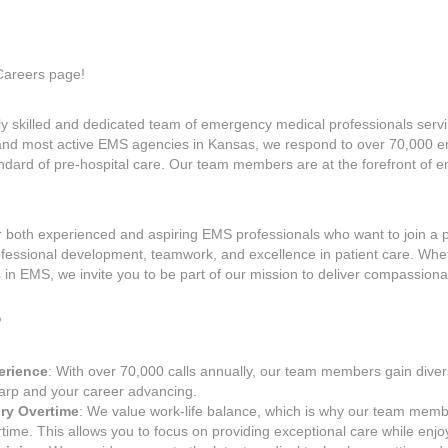
areers page!
 skilled and dedicated team of emergency medical professionals serving
 and most active EMS agencies in Kansas, we respond to over 70,000 e
ndard of pre-hospital care. Our team members are at the forefront of
or both experienced and aspiring EMS professionals who want to join a 
ofessional development, teamwork, and excellence in patient care. Whe
 in EMS, we invite you to be part of our mission to deliver compassionat
?
erience
: With over 70,000 calls annually, our team members gain diver
harp and your career advancing.
ry Overtime
: We value work-life balance, which is why our team memb
ime. This allows you to focus on providing exceptional care while enjoy