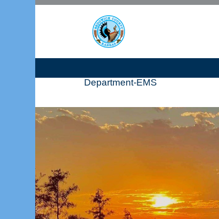
Department-EMS