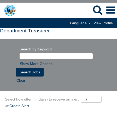
Language
View Profile
Department-Treasurer
Search by Keyword
Show More Options
Clear
Select how often (in days) to receive an alert:
Create Alert