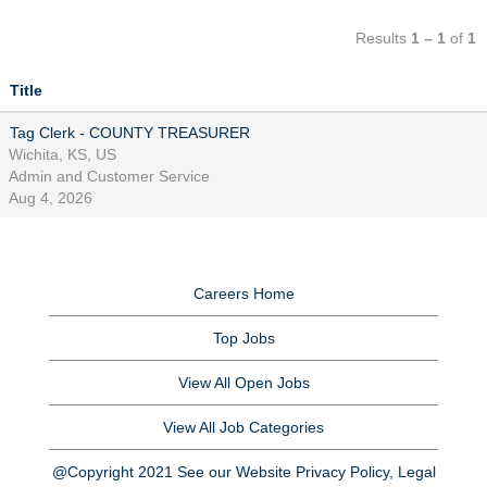
Results
1 – 1
of
1
Title
Tag Clerk - COUNTY TREASURER
Wichita, KS, US
Admin and Customer Service
Aug 4, 2026
Careers Home
Top Jobs
View All Open Jobs
View All Job Categories
@Copyright 2021 See our Website Privacy Policy, Legal