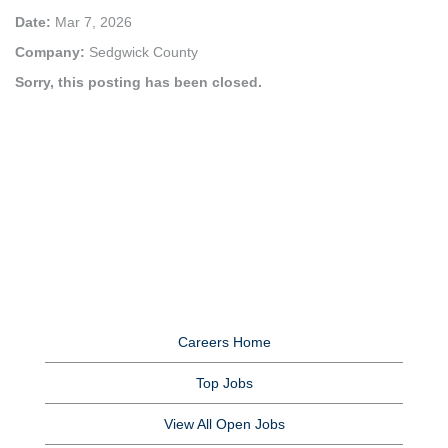
Date:
Mar 7, 2026
Company:
Sedgwick County
Sorry, this posting has been closed.
Careers Home
Top Jobs
View All Open Jobs