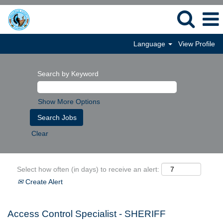
Language
View Profile
Search by Keyword
Show More Options
Clear
Select how often (in days) to receive an alert:
Create Alert
Access Control Specialist - SHERIFF