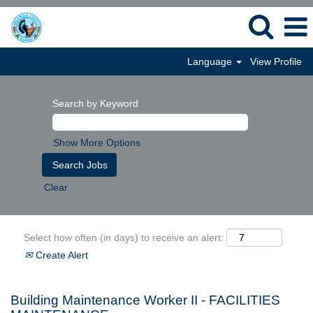
Language
View Profile
Search by Keyword
Show More Options
Clear
Select how often (in days) to receive an alert:
Create Alert
Building Maintenance Worker II - FACILITIES