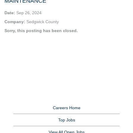
MAINTENANCE
Date:
Sep 26, 2024
Company:
Sedgwick County
Sorry, this posting has been closed.
Careers Home
Top Jobs
View All Open Jobs