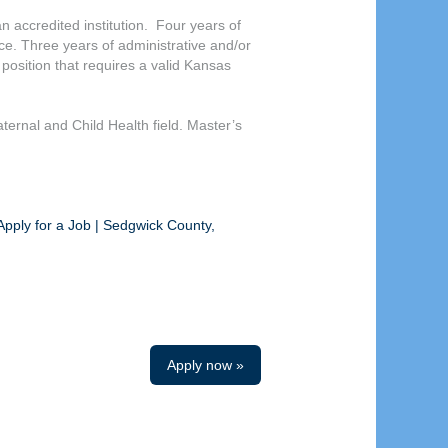
n accredited institution. Four years of
nce. Three years of administrative and/or
 position that requires a valid Kansas
ternal and Child Health field. Master’s
Apply for a Job | Sedgwick County,
Apply now »