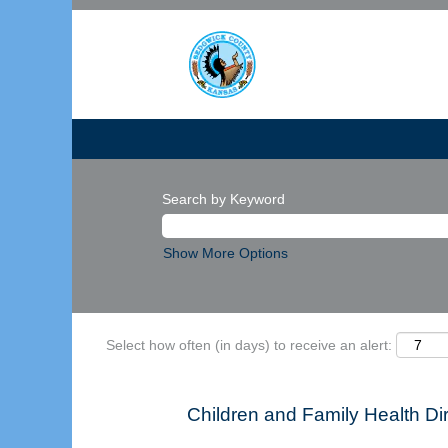
Search by Keyword
Show More Options
Select how often (in days) to receive an alert:
Children and Family Health D