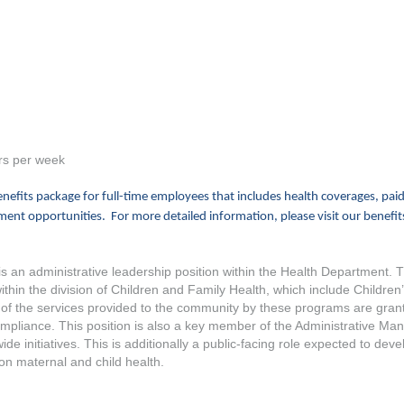
rs per week
efits package for full-time employees that includes health coverages, paid
ent opportunities. For more detailed information, please visit our benefit
s an administrative leadership position within the Health Department. 
in the division of Children and Family Health, which include Children’
 the services provided to the community by these programs are grant-f
compliance. This position is also a key member of the Administrative M
e initiatives. This is additionally a public-facing role expected to devel
on maternal and child health.