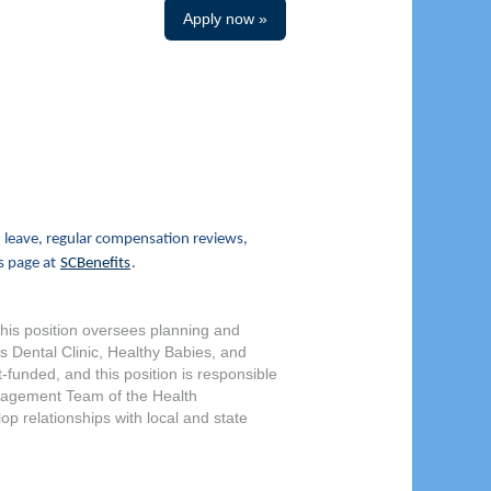
Apply now »
 leave, regular compensation reviews,
s page at
SCBenefits
.
This position oversees planning and
s Dental Clinic, Healthy Babies, and
unded, and this position is responsible
anagement Team of the Health
op relationships with local and state