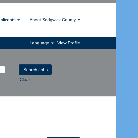
pplicants
About Sedgwick County
Language
View Profile
Clear