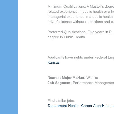
Minimum Qualifications: A Master’s degree
related experience in public health or a 
managerial experience in a public health o
driver’s license without restrictions and 
Preferred Qualifications: Five years in P
degree in Public Health
Applicants have rights under Federal Emp
Kansas
Nearest Major Market:
Wichita
Job Segment:
Performance Managemen
Find similar jobs:
Department-Health,
Career Area-Healthc