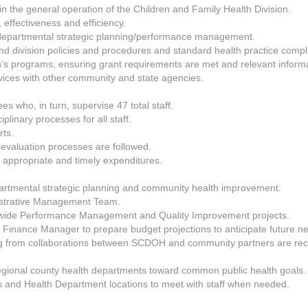
 in the general operation of the Children and Family Health Division.
effectiveness and efficiency.
f departmental strategic planning/performance management.
d division policies and procedures and standard health practice compl
on’s programs, ensuring grant requirements are met and relevant informa
ices with other community and state agencies.
es who, in turn, supervise 47 total staff.
plinary processes for all staff.
rts.
 evaluation processes are followed.
appropriate and timely expenditures.
partmental strategic planning and community health improvement.
strative Management Team.
nt-wide Performance Management and Quality Improvement projects.
inance Manager to prepare budget projections to anticipate future n
ng from collaborations between SCDOH and community partners are rec
regional county health departments toward common public health goals.
s and Health Department locations to meet with staff when needed.