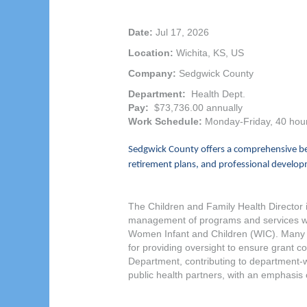
Date:
Jul 17, 2026
Location:
Wichita, KS, US
Company:
Sedgwick County
Department:
Health Dept.
Pay:
$73,736.00 annually
Work Schedule:
Monday-Friday, 40 hou
Sedgwick County offers a comprehensive ben
retirement plans, and professional developm
The Children and Family Health Director i
management of programs and services with
Women Infant and Children (WIC). Many of
for providing oversight to ensure grant 
Department, contributing to department-wid
public health partners, with an emphasis 