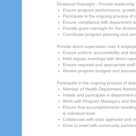
Divisional Oversight - Provide leadership
Ensure program performance, growth, 
Participate in the ongoing process o
Ensure compliance with department an
Provide grant oversight for the divisi
Coordinate program planning and serv
Provide direct supervision over 4 employe
Ensure uniform accountability and disci
Hold regular meetings with direct repo
Ensure required and appropriate staff
Review program budgets and assures 
Participate in the ongoing process of de
Member of Health Department Admini
Initiate and participate in departme
Work with Program Managers and the F
Ensure that accomplishments resulti
& individual level.
Collaborate with state agencies and 
Drive to meet with community partner