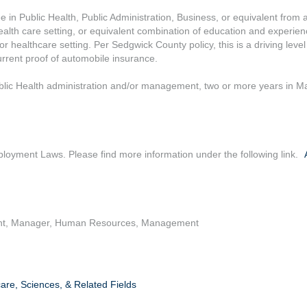
 in Public Health, Public Administration, Business, or equivalent from a
health care setting, or equivalent combination of education and experie
r healthcare setting. Per Sedgwick County policy, this is a driving level
current proof of automobile insurance.
ublic Health administration and/or management, two or more years in Ma
loyment Laws. Please find more information under the following link.
t, Manager, Human Resources, Management
are, Sciences, & Related Fields