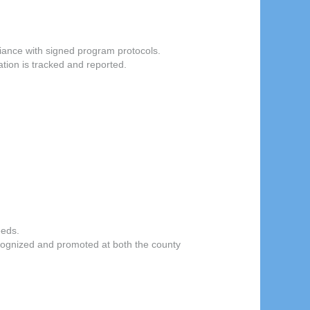
iance with signed program protocols.
tion is tracked and reported.
eeds.
ognized and promoted at both the county