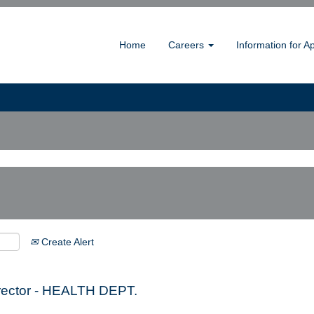
Home
Careers
Information for A
Create Alert
irector - HEALTH DEPT.