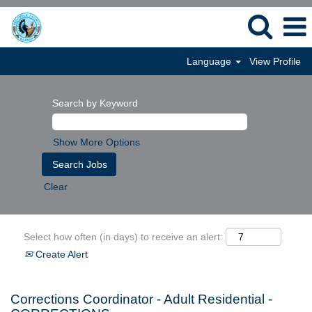
Language
View Profile
Search by Keyword
Show More Options
Clear
Select how often (in days) to receive an alert:
Create Alert
Corrections Coordinator - Adult Residential -