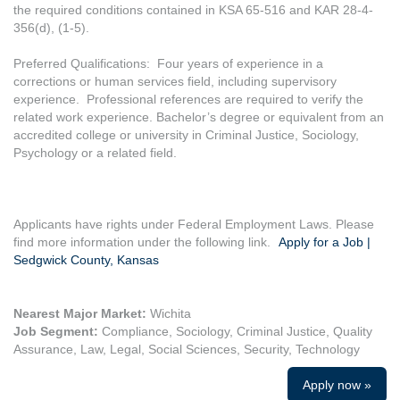
the required conditions contained in KSA 65-516 and KAR 28-4-
356(d), (1-5).
Preferred Qualifications: Four years of experience in a
corrections or human services field, including supervisory
experience. Professional references are required to verify the
related work experience. Bachelor’s degree or equivalent from an
accredited college or university in Criminal Justice, Sociology,
Psychology or a related field.
Applicants have rights under Federal Employment Laws. Please
find more information under the following link.
Apply for a Job |
Sedgwick County, Kansas
Nearest Major Market:
Wichita
Job Segment:
Compliance, Sociology, Criminal Justice, Quality
Assurance, Law, Legal, Social Sciences, Security, Technology
Apply now »