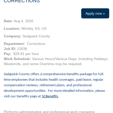
CORRECTIONS
Apply now »
Date:
Aug 4, 2026
Location:
Wichita, KS, US
Company:
Sedgwick County
Department:
Corrections
Job ID:
13036
Pay:
$28.81 per hour
Work Schedule:
Various Hours/Various Days, Including Holidays,
Weekends, and some Overtime may be required.
Sedgwick County offers a comprehensive benefits package for full-
time employees that includes health coverages, paid leave, regular
compensation reviews, retirement plans, and professional
development opportunities. For more detailed information, please
visit our benefits page at
SCBenefits
.
Performs administrative and professional work managing,