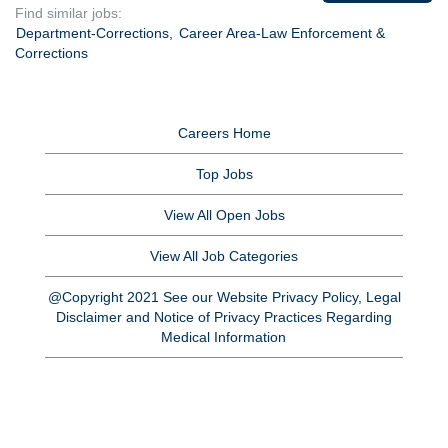
Find similar jobs:
Department-Corrections,
Career Area-Law Enforcement &
Corrections
Careers Home
Top Jobs
View All Open Jobs
View All Job Categories
@Copyright 2021 See our Website Privacy Policy, Legal
Disclaimer and Notice of Privacy Practices Regarding
Medical Information