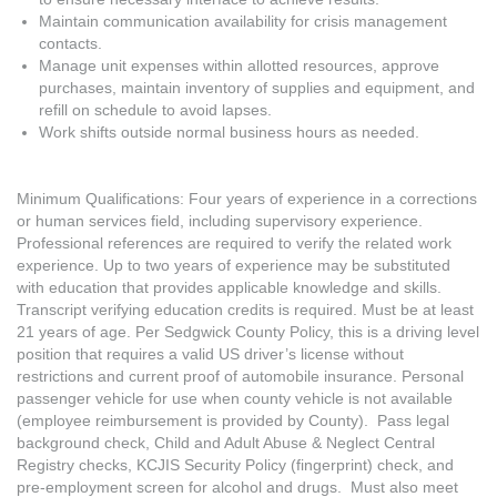
Maintain communication availability for crisis management
contacts.
Manage unit expenses within allotted resources, approve
purchases, maintain inventory of supplies and equipment, and
refill on schedule to avoid lapses.
Work shifts outside normal business hours as needed.
Minimum Qualifications: Four years of experience in a corrections
or human services field, including supervisory experience.
Professional references are required to verify the related work
experience. Up to two years of experience may be substituted
with education that provides applicable knowledge and skills.
Transcript verifying education credits is required. Must be at least
21 years of age. Per Sedgwick County Policy, this is a driving level
position that requires a valid US driver’s license without
restrictions and current proof of automobile insurance. Personal
passenger vehicle for use when county vehicle is not available
(employee reimbursement is provided by County). Pass legal
background check, Child and Adult Abuse & Neglect Central
Registry checks, KCJIS Security Policy (fingerprint) check, and
pre-employment screen for alcohol and drugs. Must also meet