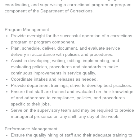
coordinating, and supervising a correctional program or program
component of the Department of Corrections.
Program Management
Provide oversight for the successful operation of a corrections
program or program component.
Plan, schedule, deliver, document, and evaluate service
delivery in accordance with policies and procedures.
Assist in developing, writing, editing, implementing, and
evaluating policies, procedures and standards to make
continuous improvements in service quality.
Coordinate intakes and releases as needed.
Provide department trainings; strive to develop best practices.
Ensure that staff are trained and evaluated on their knowledge
of and adherence to compliance, policies, and procedures
specific to their jobs.
Serve on the supervisory team and may be required to provide
managerial presence on any shift, any day of the week.
Performance Management
Ensure the quality hiring of staff and their adequate training to