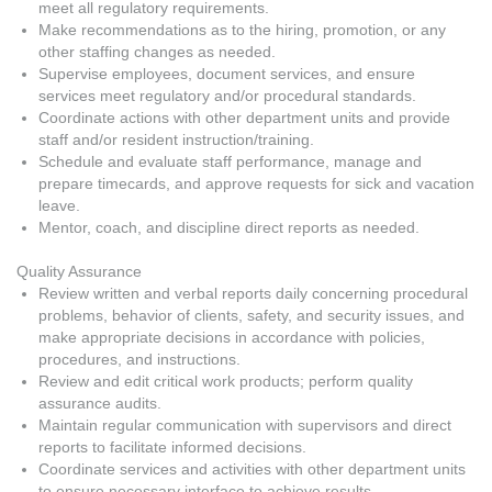
meet all regulatory requirements.
Make recommendations as to the hiring, promotion, or any
other staffing changes as needed.
Supervise employees, document services, and ensure
services meet regulatory and/or procedural standards.
Coordinate actions with other department units and provide
staff and/or resident instruction/training.
Schedule and evaluate staff performance, manage and
prepare timecards, and approve requests for sick and vacation
leave.
Mentor, coach, and discipline direct reports as needed.
Quality Assurance
Review written and verbal reports daily concerning procedural
problems, behavior of clients, safety, and security issues, and
make appropriate decisions in accordance with policies,
procedures, and instructions.
Review and edit critical work products; perform quality
assurance audits.
Maintain regular communication with supervisors and direct
reports to facilitate informed decisions.
Coordinate services and activities with other department units
to ensure necessary interface to achieve results.