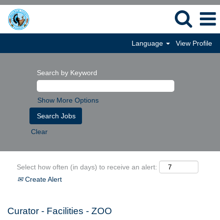
Language
View Profile
Search by Keyword
Show More Options
Clear
Select how often (in days) to receive an alert:
Create Alert
Curator - Facilities - ZOO