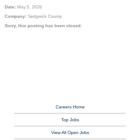
Date:
May 5, 2026
Company:
Sedgwick County
Sorry, this posting has been closed.
Careers Home
Top Jobs
View All Open Jobs