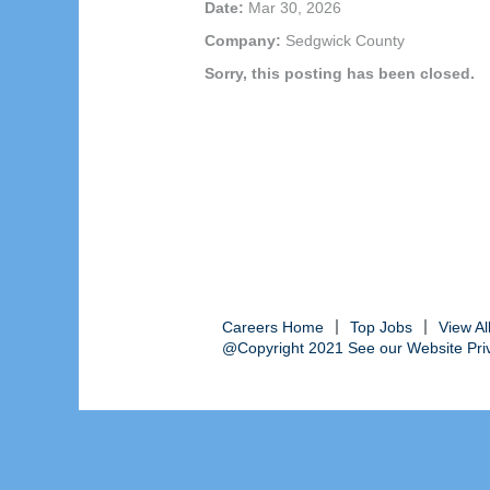
Date:
Mar 30, 2026
Company:
Sedgwick County
Sorry, this posting has been closed.
Careers Home
Top Jobs
View A
@Copyright 2021 See our Website Priva