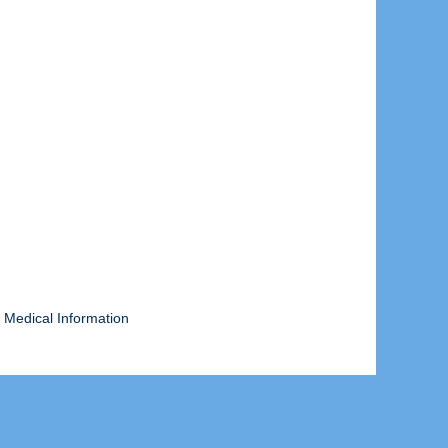
 Medical Information