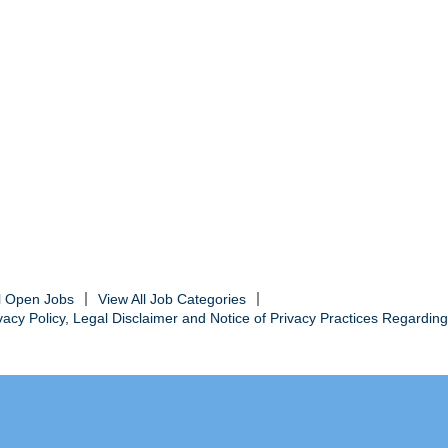
ll Open Jobs
View All Job Categories
cy Policy, Legal Disclaimer and Notice of Privacy Practices Regarding