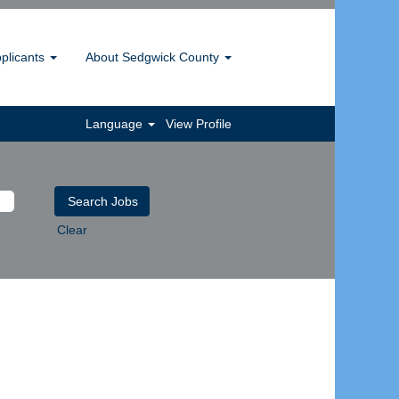
pplicants
About Sedgwick County
Language
View Profile
Clear