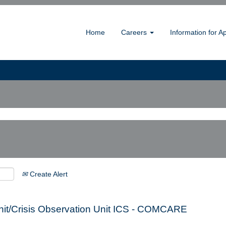
Home
Careers
Information for A
Create Alert
 Unit/Crisis Observation Unit ICS - COMCARE