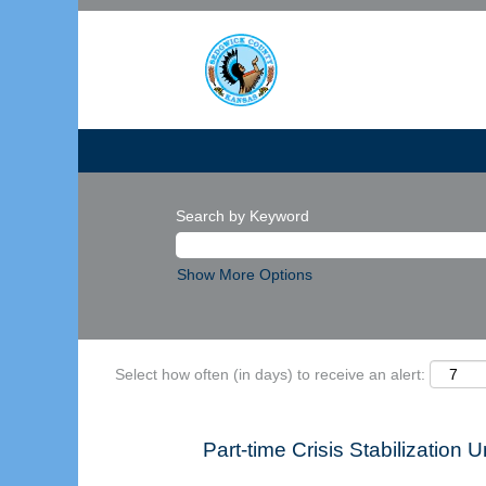
Search by Keyword
Show More Options
Select how often (in days) to receive an alert:
Part-time Crisis Stabilization