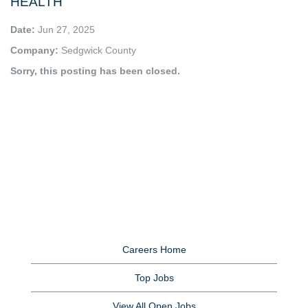
HEALTH
Date:
Jun 27, 2025
Company:
Sedgwick County
Sorry, this posting has been closed.
Careers Home
Top Jobs
View All Open Jobs