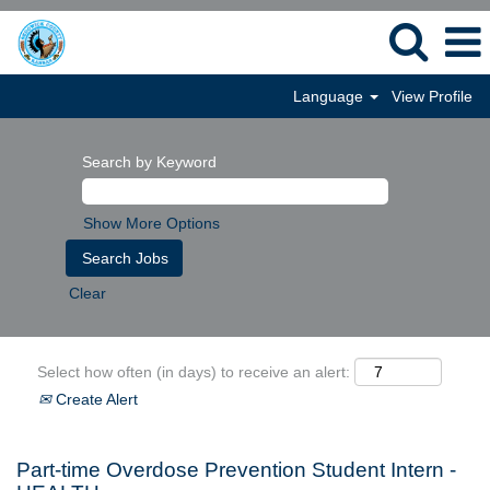
Language
View Profile
Search by Keyword
Show More Options
Clear
Select how often (in days) to receive an alert:
Create Alert
Part-time Overdose Prevention Student Intern -