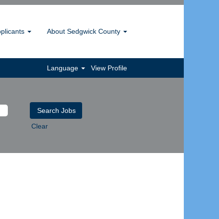
pplicants
About Sedgwick County
Language
View Profile
Clear