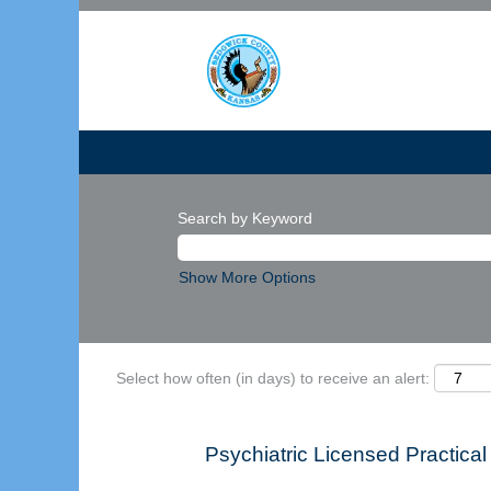
Search by Keyword
Show More Options
Select how often (in days) to receive an alert:
Psychiatric Licensed Practi