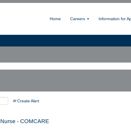
Home
Careers
Information for A
Create Alert
cal Nurse - COMCARE