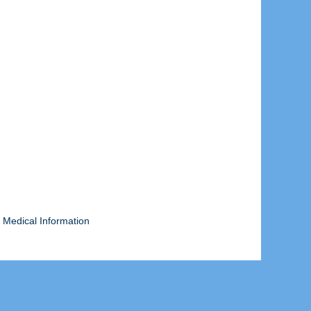
 Medical Information