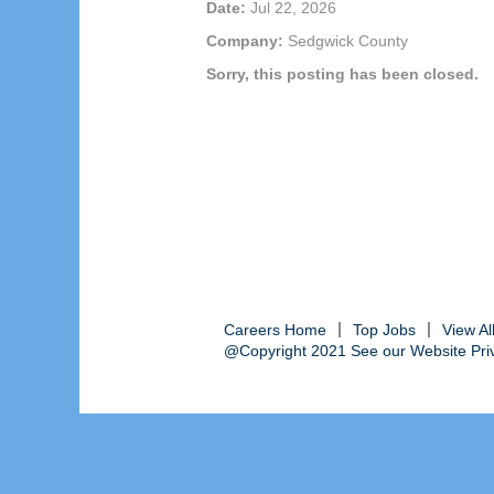
Date:
Jul 22, 2026
Company:
Sedgwick County
Sorry, this posting has been closed.
Careers Home
Top Jobs
View A
@Copyright 2021 See our Website Priva