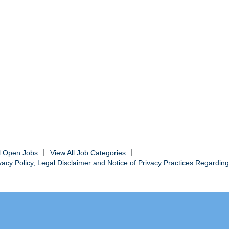
ll Open Jobs
View All Job Categories
cy Policy, Legal Disclaimer and Notice of Privacy Practices Regarding