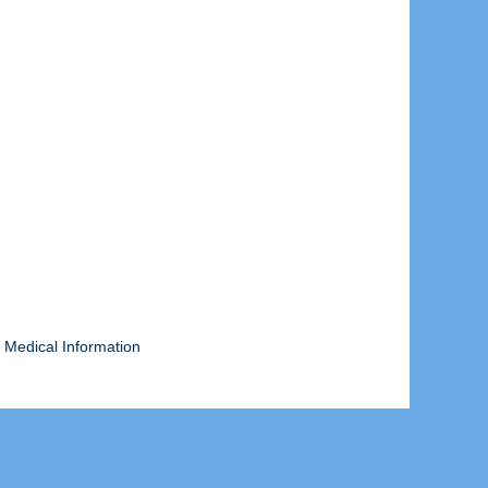
 Medical Information