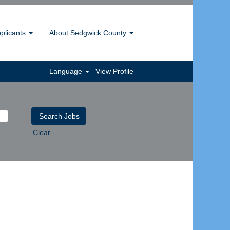
pplicants
About Sedgwick County
Language
View Profile
Clear