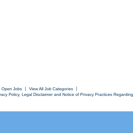
ll Open Jobs
View All Job Categories
cy Policy, Legal Disclaimer and Notice of Privacy Practices Regarding