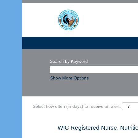
Search by Keyword
Show More Options
Select how often (in days) to receive an alert:
WIC Registered Nurse, Nutritio