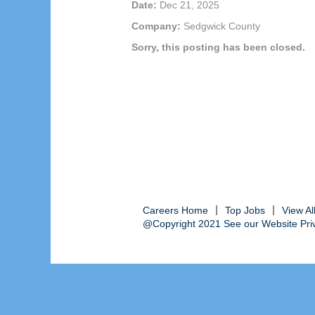
Date:
Dec 21, 2025
Company:
Sedgwick County
Sorry, this posting has been closed.
Careers Home
Top Jobs
View A
@Copyright 2021 See our Website Priva