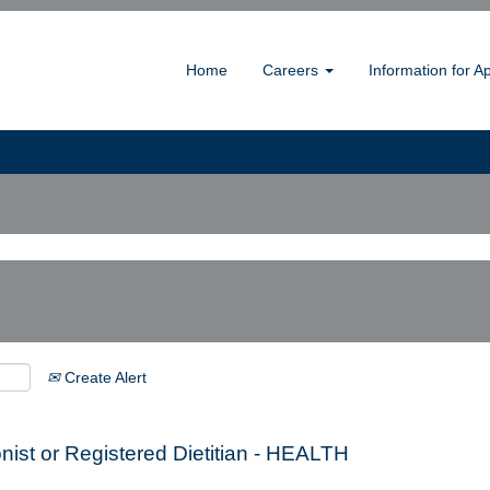
Home
Careers
Information for A
Create Alert
nist or Registered Dietitian - HEALTH