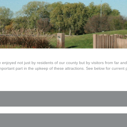
njoyed not just by residents of our county but by visitors from far 
important part in the upkeep of these attractions. See below for current 