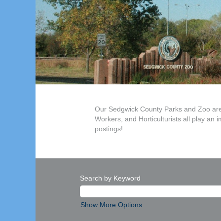
Our Sedgwick County Parks and Zoo are e
Workers, and Horticulturists all play an 
postings!
Search by Keyword
Show More Options