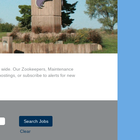
and wide. Our Zookeepers, Maintenance
postings, or subscribe to alerts for new
Clear