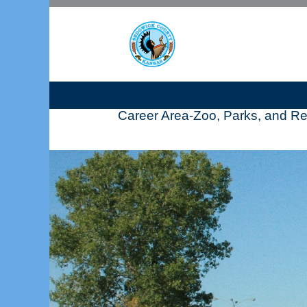
Career Area-Zoo, Parks, and Re