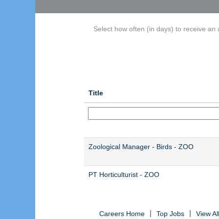
Select how often (in days) to receive an a
Title
Zoological Manager - Birds - ZOO
PT Horticulturist - ZOO
Careers Home
Top Jobs
View A