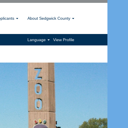
pplicants
About Sedgwick County
Language
View Profile