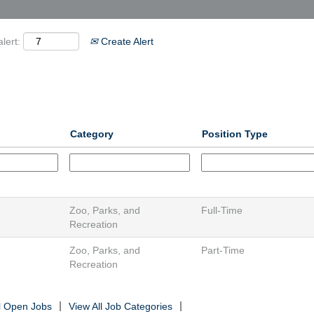
lert:
Create Alert
Category
Position Type
Zoo, Parks, and
Full-Time
Recreation
Zoo, Parks, and
Part-Time
Recreation
ll Open Jobs
View All Job Categories