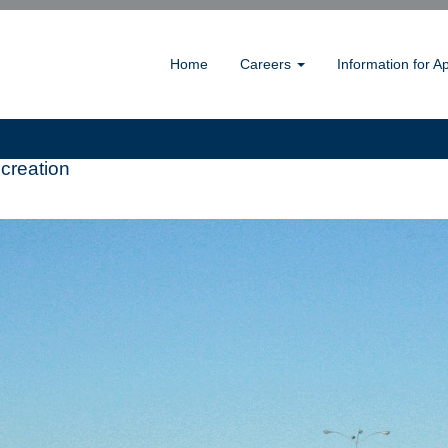
Home
Careers
Information for A
creation