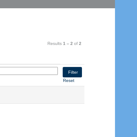
Results
1 – 2
of
2
Reset