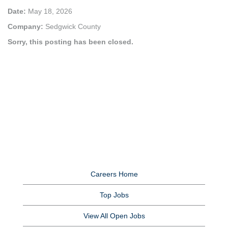
Date:
May 18, 2026
Company:
Sedgwick County
Sorry, this posting has been closed.
Careers Home
Top Jobs
View All Open Jobs