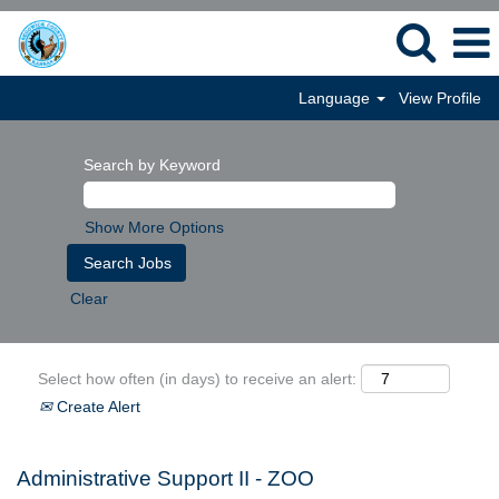
Language
View Profile
Search by Keyword
Show More Options
Clear
Select how often (in days) to receive an alert:
Create Alert
Administrative Support II - ZOO