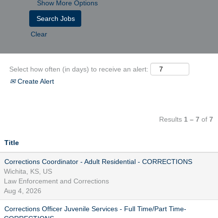
Show More Options
Clear
Select how often (in days) to receive an alert:
Create Alert
Results
1 – 7
of
7
Title
Corrections Coordinator - Adult Residential - CORRECTIONS
Wichita, KS, US
Law Enforcement and Corrections
Aug 4, 2026
Corrections Officer Juvenile Services - Full Time/Part Time-