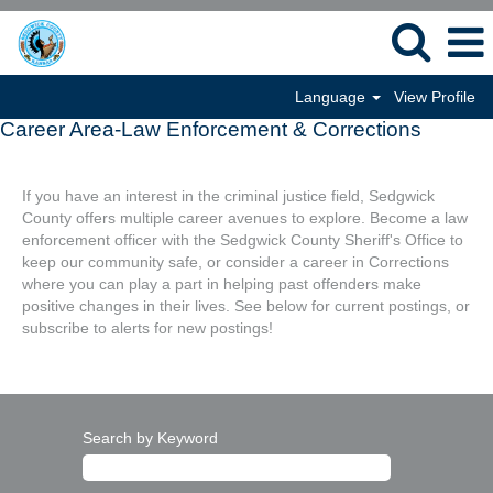
Language
View Profile
Career Area-Law Enforcement & Corrections
If you have an interest in the criminal justice field, Sedgwick
County offers multiple career avenues to explore. Become a law
enforcement officer with the Sedgwick County Sheriff's Office to
keep our community safe, or consider a career in Corrections
where you can play a part in helping past offenders make
positive changes in their lives. See below for current postings, or
subscribe to alerts for new postings!
Search by Keyword