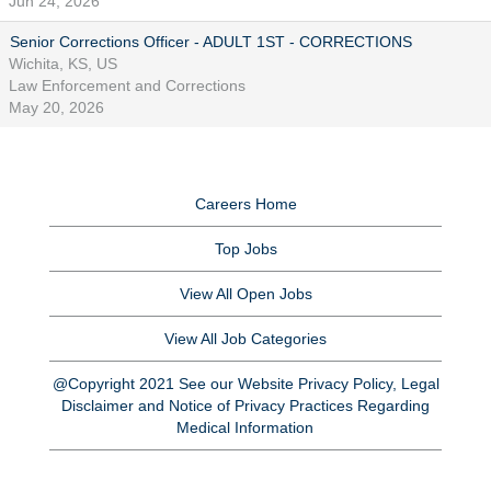
Jun 24, 2026
Senior Corrections Officer - ADULT 1ST - CORRECTIONS
Wichita, KS, US
Law Enforcement and Corrections
May 20, 2026
Careers Home
Top Jobs
View All Open Jobs
View All Job Categories
@Copyright 2021 See our Website Privacy Policy, Legal
Disclaimer and Notice of Privacy Practices Regarding
Medical Information