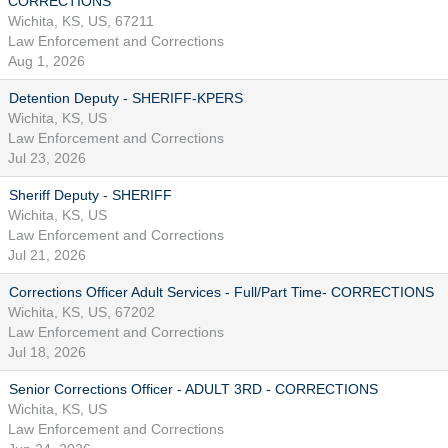
CORRECTIONS
Wichita, KS, US, 67211
Law Enforcement and Corrections
Aug 1, 2026
Detention Deputy - SHERIFF-KPERS
Wichita, KS, US
Law Enforcement and Corrections
Jul 23, 2026
Sheriff Deputy - SHERIFF
Wichita, KS, US
Law Enforcement and Corrections
Jul 21, 2026
Corrections Officer Adult Services - Full/Part Time- CORRECTIONS
Wichita, KS, US, 67202
Law Enforcement and Corrections
Jul 18, 2026
Senior Corrections Officer - ADULT 3RD - CORRECTIONS
Wichita, KS, US
Law Enforcement and Corrections